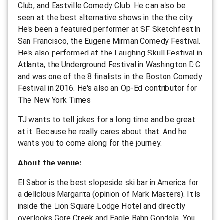
Club, and Eastville Comedy Club. He can also be
seen at the best alternative shows in the the city.
He's been a featured performer at SF Sketchfest in
San Francisco, the Eugene Mirman Comedy Festival.
He's also performed at the Laughing Skull Festival in
Atlanta, the Underground Festival in Washington D.C
and was one of the 8 finalists in the Boston Comedy
Festival in 2016. He's also an Op-Ed contributor for
The New York Times
TJ wants to tell jokes for a long time and be great
at it. Because he really cares about that. And he
wants you to come along for the journey.
About the venue:
El Sabor is the best slopeside ski bar in America for
a delicious Margarita (opinion of Mark Masters). It is
inside the Lion Square Lodge Hotel and directly
overlooks Gore Creek and Eagle Bahn Gondola. You