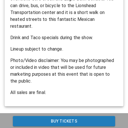
can drive, bus, or bicycle to the Lionshead
Transportation center and it is a short walk on
heated streets to this fantastic Mexican
restaurant.
Drink and Taco specials during the show.
L ineup subject to change.
P hoto/Video disclaimer: You may be photographed
or included in video that will be used for future
marketing purposes at this event that is open to
the public.
All sales are final.
BUY TICKETS