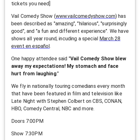
tickets you need]
Vail Comedy Show (
www.vailcomedyshow.com
) has
been described as "amazing", "hilarious", "surprisingly
good", and "a fun and different experience". We have
shows all year round, incuding a special
March 28
event en español
.
One happy attendee said "
Vail Comedy Show blew
away my expectations! My stomach and face
hurt from laughing
."
We fly in nationally touring comedians every month
that have been featured in film and television like
Late Night with Stephen Colbert on CBS, CONAN,
HBO, Comedy Central, NBC and more.
Doors 7:00PM
Show 7:30PM