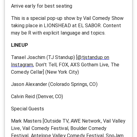
Arrive early for best seating
This is a special pop-up show by Vail Comedy Show
taking place in LIONSHEAD at EL SABOR. Content
may be R with explicit language and topics.
LINEUP
Tanael Joachim (TJ Standup) [
@tjstandup on
Instagram
, Don't Tell, FOX, AXS Gotham Live, The
Comedy Cellar] (New York City)
Jason Alexander (Colorado Springs, CO)
Calvin Reid (Denver, CO)
Special Guests
Mark Masters [Outside TV, AWE Network, Vail Valley
Live, Vail Comedy Festival, Boulder Comedy
Festival, Antelope Valley Comedy Festival, SnoJam