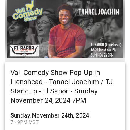
Vail Comedy Show Pop-Up in
Lionshead - Tanael Joachim / TJ
Standup - El Sabor - Sunday
November 24, 2024 7PM
Sunday, November 24th, 2024
7 - 9PM MST