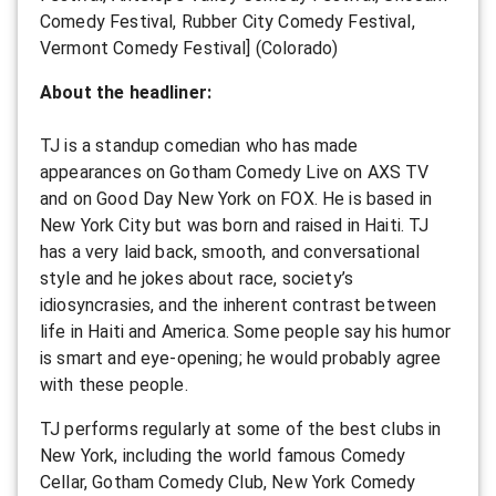
Comedy Festival, Rubber City Comedy Festival,
Vermont Comedy Festival] (Colorado)
About the headliner:
TJ is a standup comedian who has made
appearances on Gotham Comedy Live on AXS TV
and on Good Day New York on FOX. He is based in
New York City but was born and raised in Haiti. TJ
has a very laid back, smooth, and conversational
style and he jokes about race, society’s
idiosyncrasies, and the inherent contrast between
life in Haiti and America. Some people say his humor
is smart and eye-opening; he would probably agree
with these people.
TJ performs regularly at some of the best clubs in
New York, including the world famous Comedy
Cellar, Gotham Comedy Club, New York Comedy