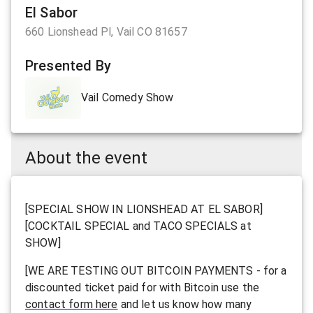
El Sabor
660 Lionshead Pl, Vail CO 81657
Presented By
Vail Comedy Show
About the event
[SPECIAL SHOW IN LIONSHEAD AT EL SABOR]
[COCKTAIL SPECIAL and TACO SPECIALS at
SHOW]
[WE ARE TESTING OUT BITCOIN PAYMENTS - for a
discounted ticket paid for with Bitcoin use the
contact form here
and let us know how many