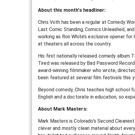
About this month's headliner:
Chris Voth has been a regular at Comedy Wor
Last Comic Standing, Comics Unleashed, and 
working as Ron White’s exclusive opener for h
at theaters all across the country.
His first nationally released comedy album 
Tired was released by Bad Password Records in
award-winning filmmaker who wrote, directed,
been featured at several film festivals this y
Beyond comedy, Chris teaches high school ful
English and a doctorate in education, so exp
About Mark Masters:
Mark Masters is Colorado's Second Cleanest 
clever and mostly clean material about everyt