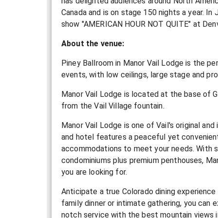
has delighted audiences around North Americ
Canada and is on stage 150 nights a year. In 
show "AMERICAN HOUR NOT QUITE" at Denver
About the venue:
Piney Ballroom in Manor Vail Lodge is the pe
events, with low ceilings, large stage and pro
Manor Vail Lodge is located at the base of G
from the Vail Village fountain.
Manor Vail Lodge is one of Vail's original and 
and hotel features a peaceful yet convenient 
accommodations to meet your needs. With st
condominiums plus premium penthouses, Mano
you are looking for.
Anticipate a true Colorado dining experience 
family dinner or intimate gathering, you can 
notch service with the best mountain views in