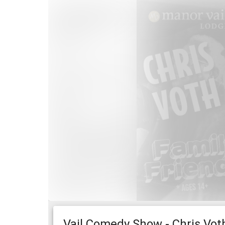
Vail Comedy Show - Chris Voth