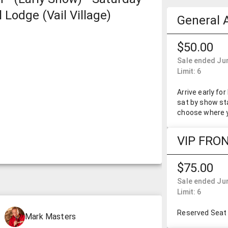
 Lodge (Vail Village)
General 
$50.00
Sale ended Jun
Limit: 6
Arrive early fo
sat by show sta
choose where y
VIP FRO
$75.00
Sale ended Jun
Limit: 6
Reserved Seat 
Mark Masters