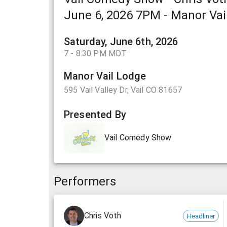
June 6, 2026 7PM - Manor Vail
Saturday, June 6th, 2026
7 - 8:30 PM MDT
Manor Vail Lodge
595 Vail Valley Dr, Vail CO 81657
Presented By
Vail Comedy Show
Performers
Chris Voth
Headliner