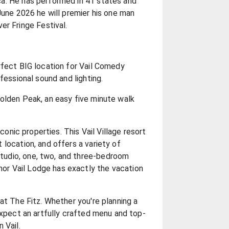
a. He has performed in 41 states and
June 2026 he will premier his one man
 Fringe Festival.
rfect BIG location for Vail Comedy
fessional sound and lighting.
olden Peak, an easy five minute walk
iconic properties. This Vail Village resort
location, and offers a variety of
udio, one, two, and three-bedroom
r Vail Lodge has exactly the vacation
at The Fitz. Whether you're planning a
expect an artfully crafted menu and top-
 Vail.