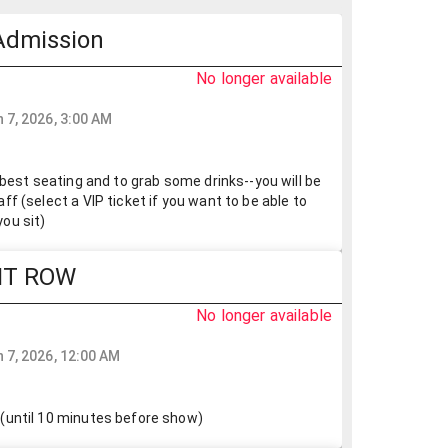
Admission
No longer available
 7, 2026, 3:00 AM
r best seating and to grab some drinks--you will be
ff (select a VIP ticket if you want to be able to
ou sit)
NT ROW
No longer available
 7, 2026, 12:00 AM
(until 10 minutes before show)