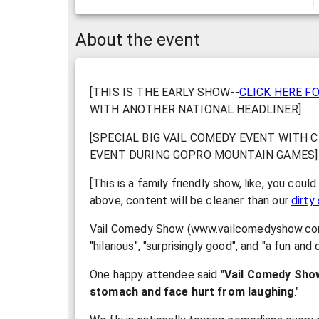
About the event
[THIS IS THE EARLY SHOW--
CLICK HERE F
WITH ANOTHER NATIONAL HEADLINER]
[SPECIAL BIG VAIL COMEDY EVENT WITH C
EVENT DURING GOPRO MOUNTAIN GAMES]
[This is a family friendly show, like, you coul
above, content will be cleaner than our
dirt
Vail Comedy Show (
www.vailcomedyshow.c
"hilarious", "surprisingly good", and "a fun and
One happy attendee said "
Vail Comedy Sho
stomach and face hurt from laughing
."