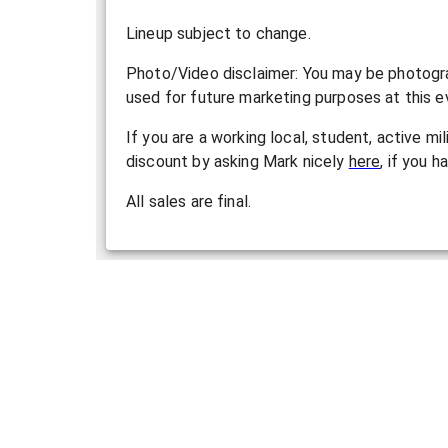
L ineup subject to change.
P hoto/Video disclaimer: You may be photogra
used for future marketing purposes at this ev
If you are a working local, student, active mi
discount by asking Mark nicely
here
, if you h
All sales are final.