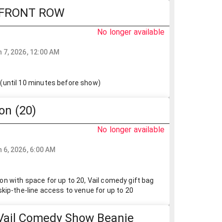
 FRONT ROW
No longer available
 7, 2026, 12:00 AM
(until 10 minutes before show)
on (20)
No longer available
0
 6, 2026, 6:00 AM
n with space for up to 20, Vail comedy gift bag
skip-the-line access to venue for up to 20
Vail Comedy Show Beanie