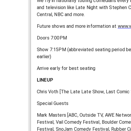
We fly in nationally touring comedians every
and television like Late Night with Stephe
Central, NBC and more.
F uture shows and more information at
www.v
Doors 7:00PM
Show 7:15PM (abbreviated seating period be
earlier)
Arrive early for best seating
LINEUP
Chris Voth [The Late Late Show, Last Comic S
Special Guests
Mark Masters [ABC, Outside TV, AWE Network
Festival, Vail Comedy Festival, Boulder Com
Festival, SnoJam Comedy Festival, Rubber Ci