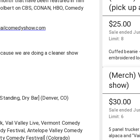
 month that have been featured in film
(pick up 
n Colbert on CBS, CONAN, HBO, Comedy
$25.00
ailcomedyshow.com
Sale ended Jun
Limit: 8
Cuffed beanie -
cause we are doing a cleaner show
embroidered lo
(Merch) 
show)
tanding, Dry Bar] (Denver, CO)
$30.00
Sale ended Jun
Limit: 6
, Vail Valley Live, Vermont Comedy
5 panel trucker
edy Festival, Antelope Valley Comedy
alpaca and "Va
ty Comedy Festival] (Colorado)