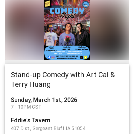
Stand-up Comedy with Art Cai &
Terry Huang
Sunday, March 1st, 2026
7 - 10PM CST
Eddie's Tavern
407 D st., Sergeant Bluff IA 51054