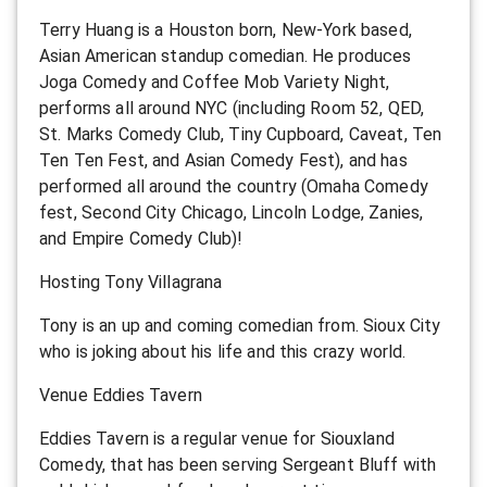
Terry Huang is a Houston born, New-York based,
Asian American standup comedian. He produces
Joga Comedy and Coffee Mob Variety Night,
performs all around NYC (including Room 52, QED,
St. Marks Comedy Club, Tiny Cupboard, Caveat, Ten
Ten Ten Fest, and Asian Comedy Fest), and has
performed all around the country (Omaha Comedy
fest, Second City Chicago, Lincoln Lodge, Zanies,
and Empire Comedy Club)!
Hosting Tony Villagrana
Tony is an up and coming comedian from. Sioux City
who is joking about his life and this crazy world.
Venue Eddies Tavern
Eddies Tavern is a regular venue for Siouxland
Comedy, that has been serving Sergeant Bluff with