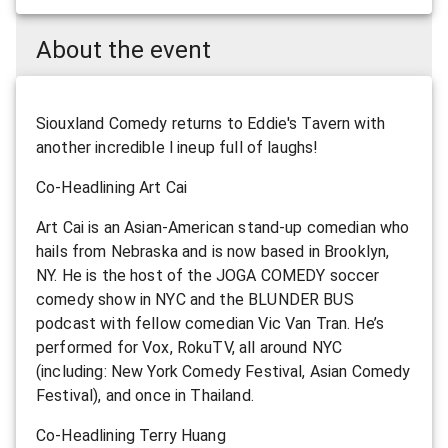
About the event
Siouxland Comedy returns to Eddie's Tavern with
another incredible l ineup full of laughs!
Co-Headlining Art Cai
Art Cai is an Asian-American stand-up comedian who
hails from Nebraska and is now based in Brooklyn,
NY. He is the host of the JOGA COMEDY soccer
comedy show in NYC and the BLUNDER BUS
podcast with fellow comedian Vic Van Tran. He’s
performed for Vox, RokuTV, all around NYC
(including: New York Comedy Festival, Asian Comedy
Festival), and once in Thailand.
Co-Headlining Terry Huang