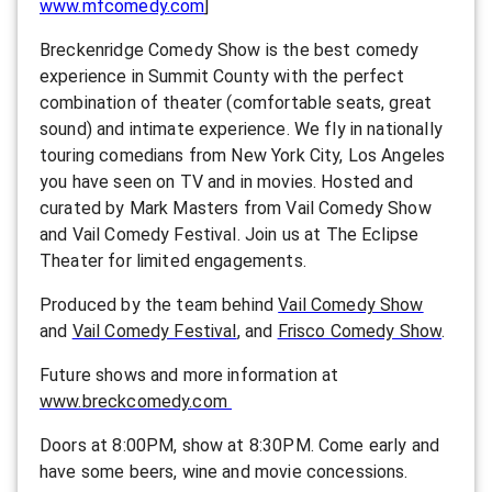
www.mfcomedy.com
]
Breckenridge Comedy Show is the best comedy
experience in Summit County with the perfect
combination of theater (comfortable seats, great
sound) and intimate experience. We fly in nationally
touring comedians from New York City, Los Angeles
you have seen on TV and in movies. Hosted and
curated by Mark Masters from Vail Comedy Show
and Vail Comedy Festival. Join us at The Eclipse
Theater for limited engagements.
Produced by the team behind
Vail Comedy Show
and
Vail Comedy Festival
, and
Frisco Comedy Show
.
F uture shows and more information at
www.breckcomedy.com
Doors at 8:00PM, show at 8:30PM. Come early and
have some beers, wine and movie concessions.