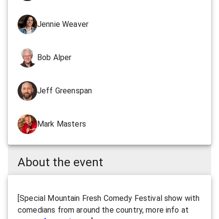
Jennie Weaver
Bob Alper
Jeff Greenspan
Mark Masters
About the event
[Special Mountain Fresh Comedy Festival show with
comedians from around the country, more info at