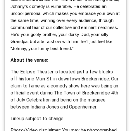
Johnny’s comedy is vulnerable. He celebrates an
uncool persona, which makes you embrace your own at
the same time, winning over every audience, through
communal fear of our collective and eminent nerdiness.
He’s your goofy brother, your dorky Dad, your silly
Grandpa, but after a show with him, he’ll just feel like
“Johnny, your funny best friend.”
A bout the venue:
T he Eclipse Theater is located just a few blocks
off historic Main St. in downtown Breckenridge. Our
claim to fame as a comedy show here was being an
official event during The Town of Breckenridge 4th
of July Celebration and being on the marquee
between Indiana Jones and Oppenheimer.
L ineup subject to change.
P hoto/Video disclaimer: You may be photographed