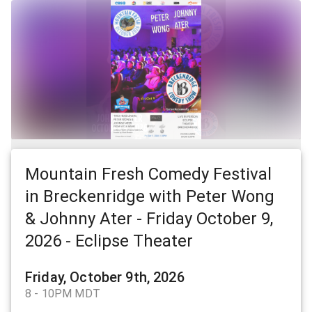
Mountain Fresh Comedy Festival
in Breckenridge with Peter Wong
& Johnny Ater - Friday October 9,
2026 - Eclipse Theater
Friday, October 9th, 2026
8 - 10PM MDT