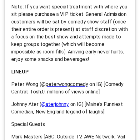
Note: If you want special treatment with where you
sit please purchase a VIP ticket. General Admission
customers will be sat by comedy show staff (once
their entire order is present) at staff discretion with
a focus on the best show and attempts made to
keep groups together (which will become
impossible as room fills). Arriving early never hurts,
enjoy some snacks and beverages!
LINEUP
Peter Wong (
@peterwongcomedy
on IG)
[Comedy
Central, Tosh.0, millions of views online]
Johnny Ater (
@aterjohnny
on IG) [Maine's Funniest
Comedian, New England legend of laughs]
Special Guests
Mark Masters [ABC, Outside TV, AWE Network, Vail