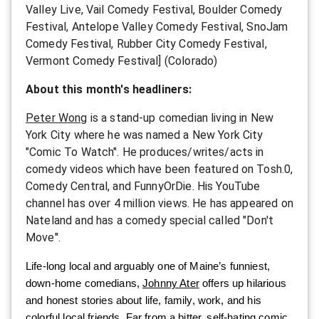
Valley Live, Vail Comedy Festival, Boulder Comedy
Festival, Antelope Valley Comedy Festival, SnoJam
Comedy Festival, Rubber City Comedy Festival,
Vermont Comedy Festival] (Colorado)
About this month's headliners:
Peter Wong
is a stand-up comedian living in New
York City where he was named a New York City
"Comic To Watch". He produces/writes/acts in
comedy videos which have been featured on Tosh.0,
Comedy Central, and FunnyOrDie. His YouTube
channel has over 4 million views. He has appeared on
Nateland and has a comedy special called "Don't
Move".
Life-long local and arguably one of Maine’s funniest,
down-home comedians,
Johnny Ater
offers up hilarious
and honest stories about life, family, work, and his
colorful local friends. Far from a bitter, self-hating comic,