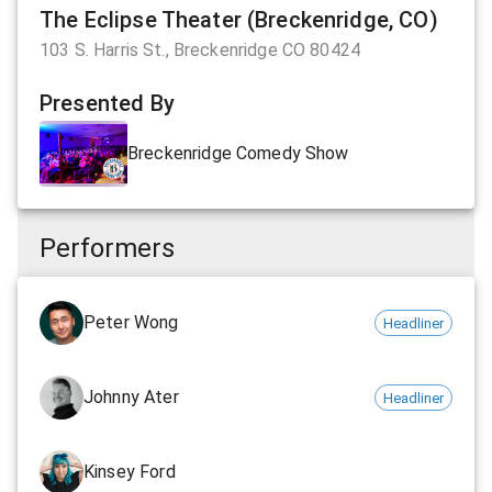
The Eclipse Theater (Breckenridge, CO)
103 S. Harris St., Breckenridge CO 80424
Presented By
Breckenridge Comedy Show
Performers
Peter Wong
Headliner
Johnny Ater
Headliner
Kinsey Ford