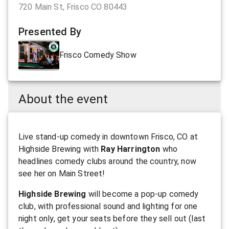
720 Main St, Frisco CO 80443
Presented By
Frisco Comedy Show
About the event
Live stand-up comedy in downtown Frisco, CO at
Highside Brewing with
Ray Harrington
who
headlines comedy clubs around the country, now
see her on Main Street!
Highside Brewing
will become a pop-up comedy
club, with professional sound and lighting for one
night only, get your seats before they sell out (last