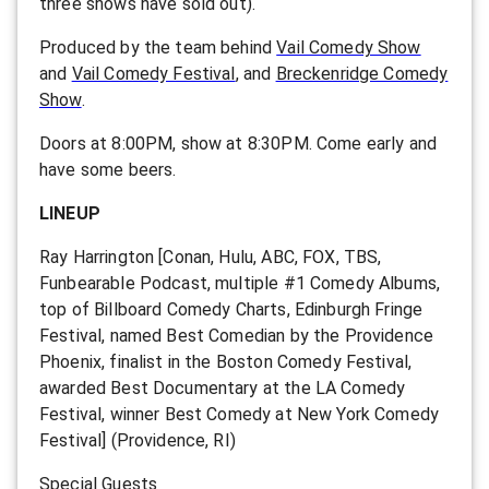
three shows have sold out).
Produced by the team behind
Vail Comedy Show
and
Vail Comedy Festival
, and
Breckenridge Comedy
Show
.
Doors at 8:00PM, show at 8:30PM. Come early and
have some beers.
LINEUP
Ray Harrington [Conan, Hulu, ABC, FOX, TBS,
Funbearable Podcast, multiple #1 Comedy Albums,
top of Billboard Comedy Charts, Edinburgh Fringe
Festival, named Best Comedian by the Providence
Phoenix, finalist in the Boston Comedy Festival,
awarded Best Documentary at the LA Comedy
Festival, winner Best Comedy at New York Comedy
Festival] (Providence, RI)
Special Guests