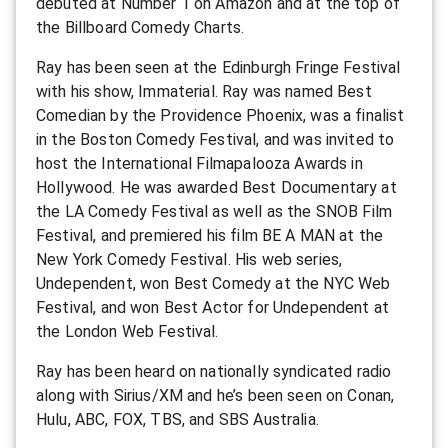
debuted at Number 1 on Amazon and at the top of
the Billboard Comedy Charts.
Ray has been seen at the Edinburgh Fringe Festival
with his show, Immaterial. Ray was named Best
Comedian by the Providence Phoenix, was a finalist
in the Boston Comedy Festival, and was invited to
host the International Filmapalooza Awards in
Hollywood. He was awarded Best Documentary at
the LA Comedy Festival as well as the SNOB Film
Festival, and premiered his film BE A MAN at the
New York Comedy Festival. His web series,
Undependent, won Best Comedy at the NYC Web
Festival, and won Best Actor for Undependent at
the London Web Festival.
Ray has been heard on nationally syndicated radio
along with Sirius/XM and he’s been seen on Conan,
Hulu, ABC, FOX, TBS, and SBS Australia.