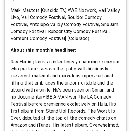
Mark Masters [Outside TV, AWE Network, Vail Valley
Live, Vail Comedy Festival, Boulder Comedy
Festival, Antelope Valley Comedy Festival, SnoJam
Comedy Festival, Rubber City Comedy Festival,
Vermont Comedy Festival] (Colorado)
About this month's headliner:
Ray Harrington is an infectiously charming comedian
who performs across the globe with hilariously
irreverent material and marvelous improvisational
riffing that embraces the uncomfortable and the
absurd with a smile. He’s been seen on Conan, and
his documentary BE A MAN won the LA Comedy
Festival before premiering exclusively on Hulu. His
first album from Stand Up! Records, The Worst Is
Over, debuted at the top of the comedy charts on
Amazon and iTunes. His latest album, Overwhelmed,