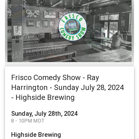
Frisco Comedy Show - Ray
Harrington - Sunday July 28, 2024
- Highside Brewing
Sunday, July 28th, 2024
8 - 10PM MDT
Highside Brewing