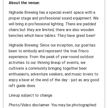
About the venue:
Highside Brewing has a special event space with a
proper stage and professional sound equipment. We
will bring in professional lighting. There are padded
chairs but they are limited, there are also wooden
benches which have tables. They have great beer!
Highside Brewing: Since our inception, our goal has
been to embody and represent the true Frisco
experience. From the peak of year-round outdoor
activities to our thriving lineup of events, we
cultivate a community bringing together beer
enthusiasts, adventure seekers, and music lovers to
enjoy a beer at the end of the day - just as any good
raft guide does.
L ineup subject to change.
P hoto/Video disclaimer: You may be photographed