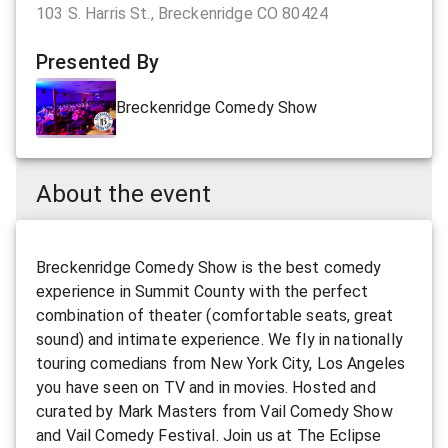
103 S. Harris St., Breckenridge CO 80424
Presented By
Breckenridge Comedy Show
About the event
Breckenridge Comedy Show is the best comedy
experience in Summit County with the perfect
combination of theater (comfortable seats, great
sound) and intimate experience. We fly in nationally
touring comedians from New York City, Los Angeles
you have seen on TV and in movies. Hosted and
curated by Mark Masters from Vail Comedy Show
and Vail Comedy Festival. Join us at The Eclipse