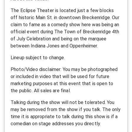
T he Eclipse Theater is located just a few blocks
off historic Main St. in downtown Breckenridge. Our
claim to fame as a comedy show here was being an
official event during The Town of Breckenridge 4th
of July Celebration and being on the marquee
between Indiana Jones and Oppenheimer.
L ineup subject to change.
P hoto/Video disclaimer: You may be photographed
or included in video that will be used for future
marketing purposes at this event that is open to
the public.
All sales are final.
Talking during the show will not be tolerated. You
may be removed from the show if you talk. The only
time it is appropriate to talk during this show is if a
comedian on stage addresses you directly.