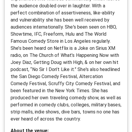
the audience doubled over in laughter. With a
perfect combination of assertiveness, like-ability
and vulnerability she has been well received by
audiences internationally. She's been seen on HBO,
Showtime, IFC, Freeform, Hulu and The World
Famous Comedy Store in Los Angeles regularly.
She’s been heard on Netflix is a Joke on Sirius XM
radio, on The Church of What’s Happening Now with
Joey Diaz, Getting Doug with High, & on her own hit
podcast, “No Sir I Don’t Like it.” She's also headlined
the San Diego Comedy Festival, Altercation
Comedy Festival, Scruffy City Comedy Festival, and
been featured in the New York Times. She has
produced her own traveling comedy show, as well as
performed in comedy clubs, colleges, military bases,
strip malls, indie shows, dive bars, towns no one has
ever heard of across the country.
A bout the venue: