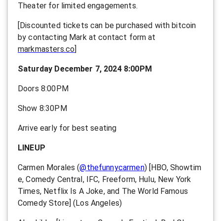
Theater for limited engagements.
[Discounted tickets can be purchased with bitcoin
by contacting Mark at contact form at
markmasters.co
]
Saturday December 7, 2024 8:00PM
Doors 8:00PM
Show 8:30PM
Arrive early for best seating
LINEUP
Carmen Morales
(
@thefunnycarmen
) [
HBO, Showtim
e, Comedy Central, IFC, Freeform, Hulu, New York
Times, Netflix Is A Joke, and The World Famous
Comedy Store] (Los Angeles)