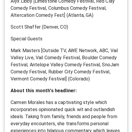
Alyx Libby [Limestone Comedy Festival, Red Clay
Comedy Festival, Columbus Comedy Festival,
Altercation Comedy Fest] (Atlanta, GA)
Scott Shaffer (Denver, CO)
Special Guests
Mark Masters [Outside TV, AWE Network, ABC, Vail
Valley Live, Vail Comedy Festival, Boulder Comedy
Festival, Antelope Valley Comedy Festival, SnoJam
Comedy Festival, Rubber City Comedy Festival,
Vermont Comedy Festival] (Colorado)
About this month's headliner:
Carmen Morales has a captivating style which
incorporates opinionated quick wit and outlandish
ideals. Taking from family, friends and people from
everyday encounters, she transforms personal
experiences into hilarious commentary which leaves