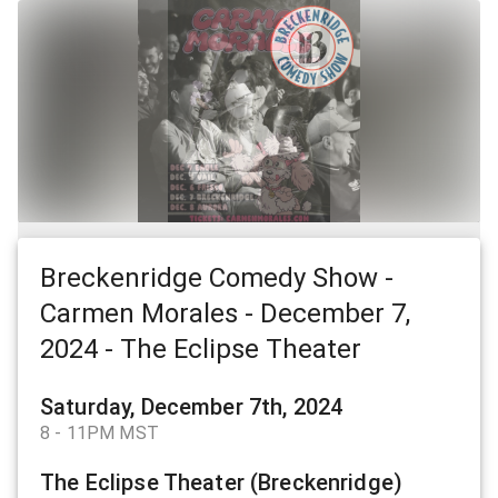
Breckenridge Comedy Show -
Carmen Morales - December 7,
2024 - The Eclipse Theater
Saturday, December 7th, 2024
8 - 11PM MST
The Eclipse Theater (Breckenridge)