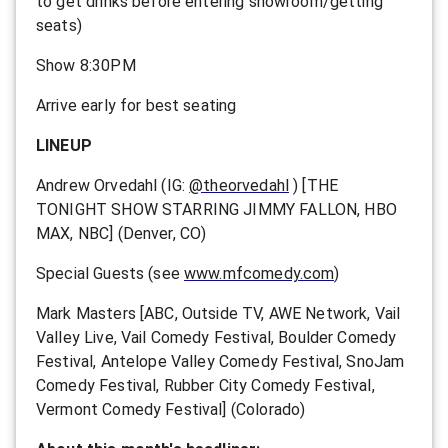
to get drinks before entering showroom/getting
seats)
Show 8:30PM
Arrive early for best seating
LINEUP
Andrew Orvedahl (IG:
@theorvedahl
) [THE
TONIGHT SHOW STARRING JIMMY FALLON, HBO
MAX, NBC] (Denver, CO)
Special Guests (see
www.mfcomedy.com
)
Mark Masters [ABC, Outside TV, AWE Network, Vail
Valley Live, Vail Comedy Festival, Boulder Comedy
Festival, Antelope Valley Comedy Festival, SnoJam
Comedy Festival, Rubber City Comedy Festival,
Vermont Comedy Festival] (Colorado)