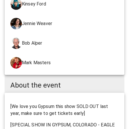
Kinsey Ford
Jennie Weaver
Bob Alper
Mark Masters
About the event
[We love you Gypsum this show SOLD OUT last
year, make sure to get tickets early]
[SPECIAL SHOW IN GYPSUM, COLORADO - EAGLE