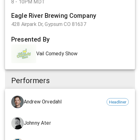
8 - 10PM MDT
Eagle River Brewing Company
428 Airpark Dr, Gypsum CO 81637
Presented By
Vail Comedy Show
Performers
Andrew Orvedahl
Headliner
Johnny Ater