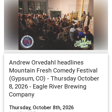
Andrew Orvedahl headlines
Mountain Fresh Comedy Festival
(Gypsum, CO) - Thursday October
8, 2026 - Eagle River Brewing
Company
Thursday, October 8th, 2026