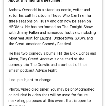
About this month's headliner:
Andrew Orvedahl is a stand-up comic, writer and
actor. his cult hit sitcom Those Who Can’t ran for
three seasons on TruTV and can now be seen on
HBOMax. He has performed on The Tonight Show
with Jimmy Fallon and numerous festivals, including
Montreal Just for Laughs, Bridgetown, SXSW, and
the Great American Comedy Festival.
He has two comedy albums: Hit the Dick Lights and
Alexa, Play Creed. Andrew is one-third of the
comedy trio The Grawlix and a co-host of their
smash podcast Advice Fight.
L ineup subject to change.
P hoto/Video disclaimer: You may be photographed
or included in video that will be used for future
marketing purposes at this event that is open to