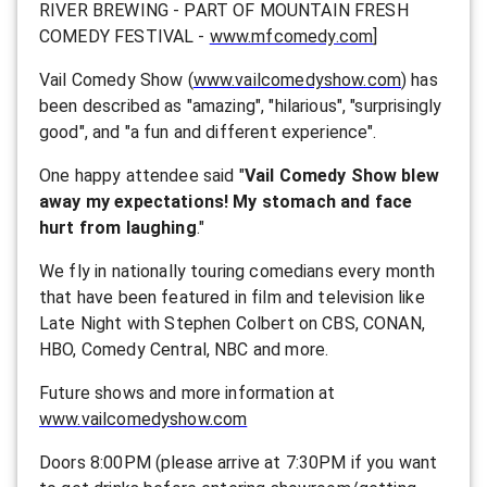
RIVER BREWING - PART OF MOUNTAIN FRESH
COMEDY FESTIVAL -
www.mfcomedy.com
]
Vail Comedy Show (
www.vailcomedyshow.com
) has
been described as "amazing", "hilarious", "surprisingly
good", and "a fun and different experience".
One happy attendee said "
Vail Comedy Show blew
away my expectations! My stomach and face
hurt from laughing
."
We fly in nationally touring comedians every month
that have been featured in film and television like
Late Night with Stephen Colbert on CBS, CONAN,
HBO, Comedy Central, NBC and more.
F uture shows and more information at
www.vailcomedyshow.com
Doors 8:00PM (please arrive at 7:30PM if you want